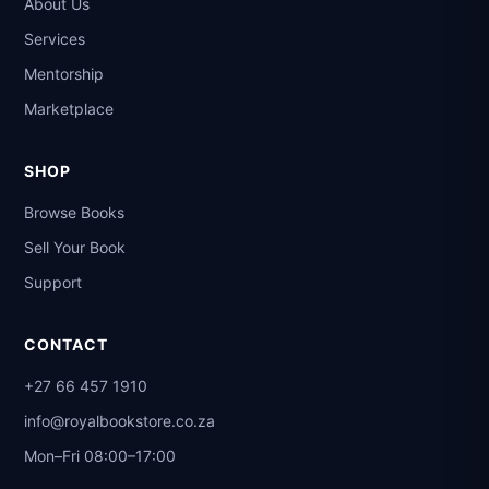
About Us
Services
Mentorship
Marketplace
SHOP
Browse Books
Sell Your Book
Support
CONTACT
+27 66 457 1910
info@royalbookstore.co.za
Mon–Fri 08:00–17:00