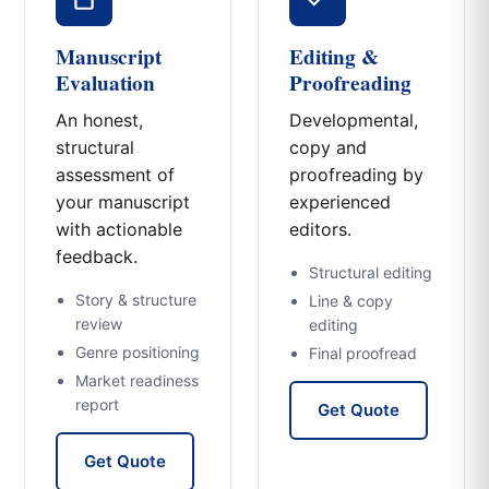
Manuscript
Editing &
Evaluation
Proofreading
An honest,
Developmental,
structural
copy and
assessment of
proofreading by
your manuscript
experienced
with actionable
editors.
feedback.
Structural editing
Story & structure
Line & copy
review
editing
Genre positioning
Final proofread
Market readiness
report
Get Quote
Get Quote