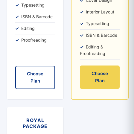
Cover Design
Typesetting
Interior Layout
ISBN & Barcode
Typesetting
Editing
ISBN & Barcode
Proofreading
Editing &
Proofreading
Choose
Choose
Plan
Plan
ROYAL
PACKAGE