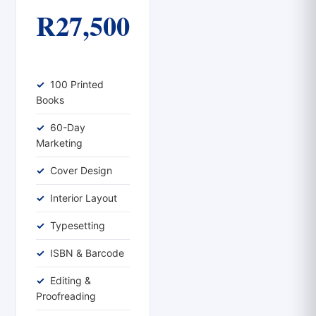
R27,500
100 Printed
Books
60-Day
Marketing
Cover Design
Interior Layout
Typesetting
ISBN & Barcode
Editing &
Proofreading