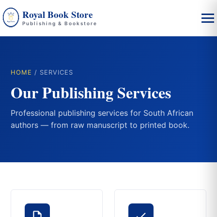
Royal Book Store
Publishing & Bookstore
HOME
/ SERVICES
Our Publishing Services
Professional publishing services for South African
authors — from raw manuscript to printed book.