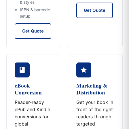
& styles
ISBN & barcode
Get Quote
setup
Get Quote
eBook
Marketing &
Conversion
Distribution
Reader-ready
Get your book in
ePub and Kindle
front of the right
conversions for
readers through
global
targeted