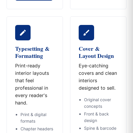
Typesetting &
Cover &
Formatting
Layout Design
Print-ready
Eye-catching
interior layouts
covers and clean
that feel
interiors
professional in
designed to sell.
every reader's
Original cover
hand.
concepts
Front & back
Print & digital
design
formats
Spine & barcode
Chapter headers