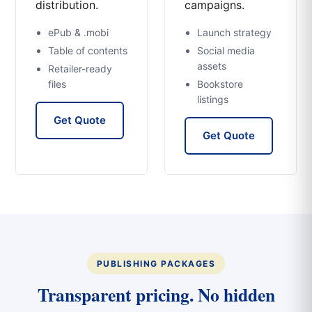
distribution.
campaigns.
ePub & .mobi
Launch strategy
Table of contents
Social media
assets
Retailer-ready
files
Bookstore
listings
Get Quote
Get Quote
PUBLISHING PACKAGES
Transparent pricing. No hidden