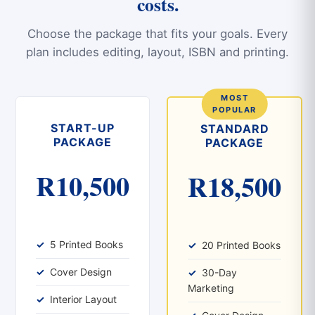
costs.
Choose the package that fits your goals. Every
plan includes editing, layout, ISBN and printing.
START-UP
STANDARD
PACKAGE
PACKAGE
R10,500
R18,500
5 Printed Books
20 Printed Books
Cover Design
30-Day
Marketing
Interior Layout