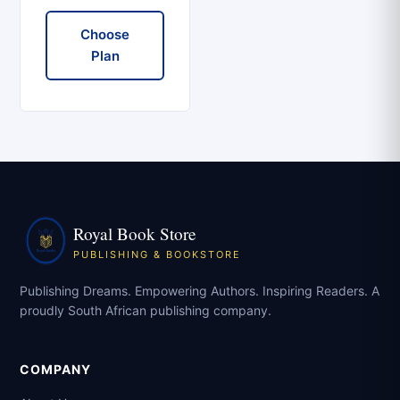
Choose
Plan
Royal Book Store
PUBLISHING & BOOKSTORE
Publishing Dreams. Empowering Authors. Inspiring Readers. A
proudly South African publishing company.
COMPANY