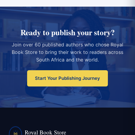
Ready to publish your story?
Join over 60 published authors who chose Royal
Book Store to bring their work to readers across
South Africa and the world.
Start Your Publishing Journey
Royal Book Store