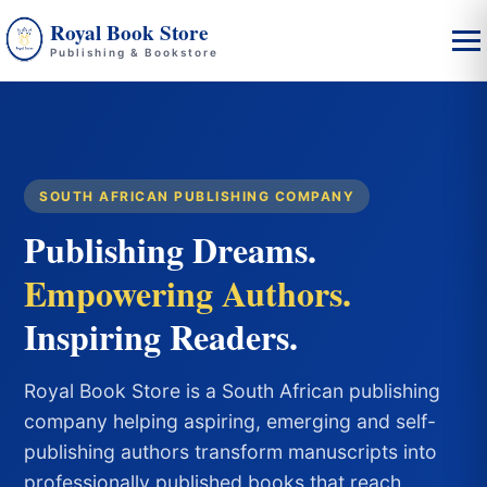
Royal Book Store
Publishing & Bookstore
SOUTH AFRICAN PUBLISHING COMPANY
Publishing Dreams.
Empowering Authors.
Inspiring Readers.
Royal Book Store is a South African publishing
company helping aspiring, emerging and self-
publishing authors transform manuscripts into
professionally published books that reach