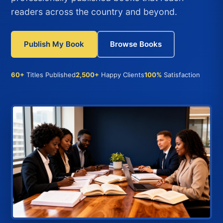
readers across the country and beyond.
Publish My Book
Browse Books
60+
Titles Published
2,500+
Happy Clients
100%
Satisfaction