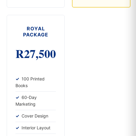
ROYAL
PACKAGE
R27,500
100 Printed
Books
60-Day
Marketing
Cover Design
Interior Layout