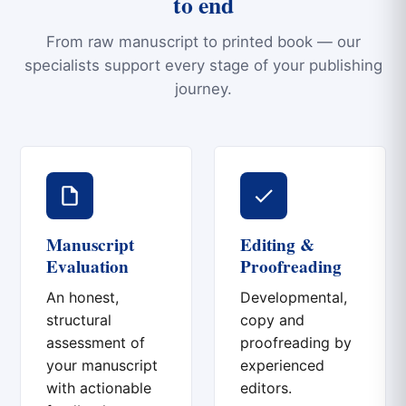
to end
From raw manuscript to printed book — our
specialists support every stage of your publishing
journey.
Manuscript
Editing &
Evaluation
Proofreading
An honest,
Developmental,
structural
copy and
assessment of
proofreading by
your manuscript
experienced
with actionable
editors.