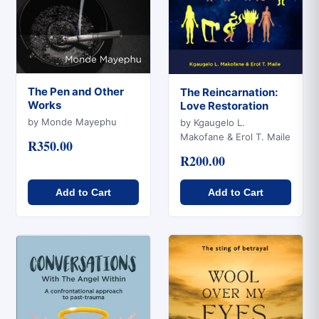
The Pen and Other
The Reincarnation:
Works
Love Restoration
Quick View
Quick View
by Monde Mayephu
by Kgaugelo L.
Makofane & Erol T. Maile
R350.00
R200.00
Add to Cart
Add to Cart