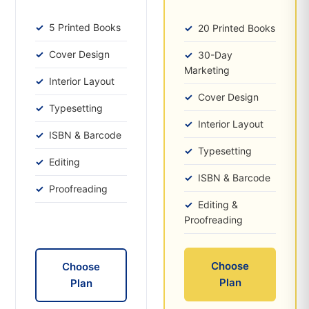
5 Printed Books
20 Printed Books
Cover Design
30-Day
Marketing
Interior Layout
Cover Design
Typesetting
Interior Layout
ISBN & Barcode
Typesetting
Editing
ISBN & Barcode
Proofreading
Editing &
Proofreading
Choose
Choose
Plan
Plan