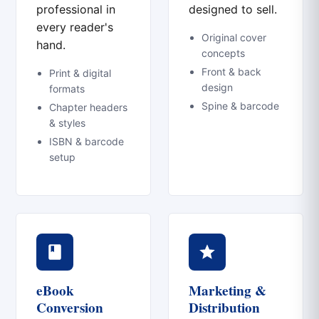
professional in
designed to sell.
every reader's
Original cover
hand.
concepts
Front & back
Print & digital
design
formats
Spine & barcode
Chapter headers
& styles
ISBN & barcode
setup
eBook
Marketing &
Conversion
Distribution