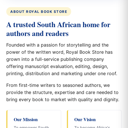
ABOUT ROYAL BOOK STORE
A trusted South African home for
authors and readers
Founded with a passion for storytelling and the
power of the written word, Royal Book Store has
grown into a full-service publishing company
offering manuscript evaluation, editing, design,
printing, distribution and marketing under one roof.
From first-time writers to seasoned authors, we
provide the structure, expertise and care needed to
bring every book to market with quality and dignity.
Our Mission
Our Vision
To empower South
To become Africa's