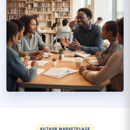
AUTHOR MARKETPLACE