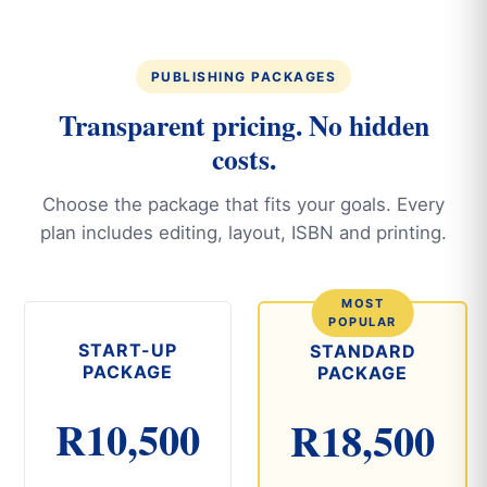
PUBLISHING PACKAGES
Transparent pricing. No hidden
costs.
Choose the package that fits your goals. Every
plan includes editing, layout, ISBN and printing.
START-UP
STANDARD
PACKAGE
PACKAGE
R10,500
R18,500