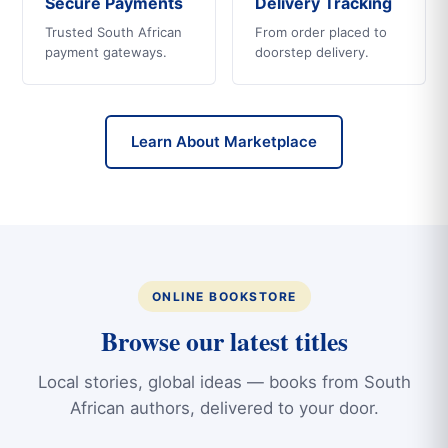
Secure Payments
Delivery Tracking
Trusted South African
From order placed to
payment gateways.
doorstep delivery.
Learn About Marketplace
ONLINE BOOKSTORE
Browse our latest titles
Local stories, global ideas — books from South
African authors, delivered to your door.