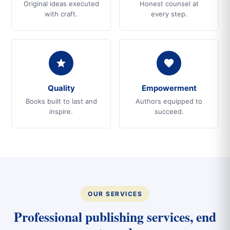
Original ideas executed
Honest counsel at
with craft.
every step.
Quality
Empowerment
Books built to last and
Authors equipped to
inspire.
succeed.
OUR SERVICES
Professional publishing services, end