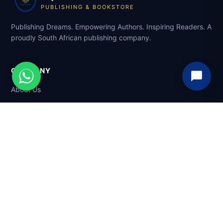
PUBLISHING & BOOKSTORE
Publishing Dreams. Empowering Authors. Inspiring Readers. A
proudly South African publishing company.
COMPANY
About Us
Services
Mentorship
Marketplace
SHOP
Browse Books
Sell Your Book
Support