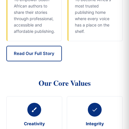
African authors to
most trusted
share their stories
publishing home
through professional,
where every voice
accessible and
has a place on the
affordable publishing.
shelf.
Read Our Full Story
Our Core Values
Creativity
Integrity