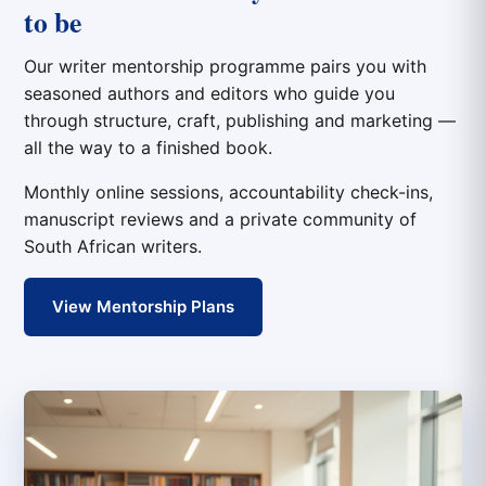
to be
Our writer mentorship programme pairs you with
seasoned authors and editors who guide you
through structure, craft, publishing and marketing —
all the way to a finished book.
Monthly online sessions, accountability check-ins,
manuscript reviews and a private community of
South African writers.
View Mentorship Plans