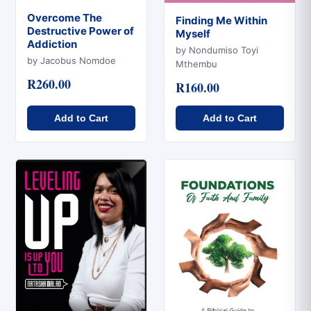
Overcome The
Finding Me Within
Destructive Power of
Myself
Quick View
Addiction
Quick View
by Nondumiso Toyi
by Jacobus Nomdoe
Mthembu
R260.00
R160.00
Add to Cart
Add to Cart