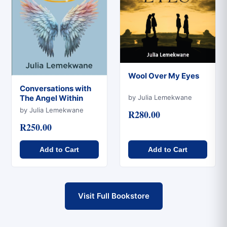
Wool Over My Eyes
Conversations with
Quick View
by Julia Lemekwane
The Angel Within
Quick View
by Julia Lemekwane
R280.00
R250.00
Add to Cart
Add to Cart
Visit Full Bookstore