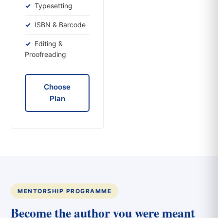
Typesetting
ISBN & Barcode
Editing &
Proofreading
Choose
Plan
MENTORSHIP PROGRAMME
Become the author you were meant