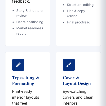
feedback.
Structural editing
Story & structure
Line & copy
review
editing
Genre positioning
Final proofread
Market readiness
report
Typesetting &
Cover &
Formatting
Layout Design
Print-ready
Eye-catching
interior layouts
covers and clean
that feel
interiors