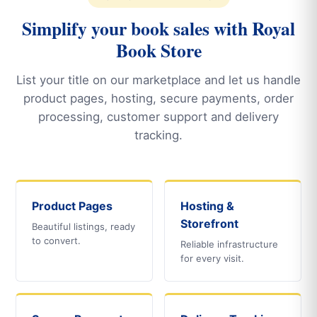
Simplify your book sales with Royal
Book Store
List your title on our marketplace and let us handle
product pages, hosting, secure payments, order
processing, customer support and delivery
tracking.
Product Pages
Hosting &
Storefront
Beautiful listings, ready
to convert.
Reliable infrastructure
for every visit.