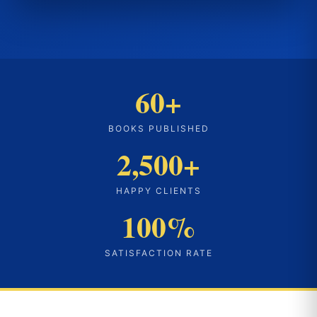
60+
BOOKS PUBLISHED
2,500+
HAPPY CLIENTS
100%
SATISFACTION RATE