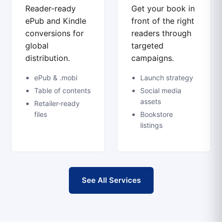
Reader-ready
Get your book in
ePub and Kindle
front of the right
conversions for
readers through
global
targeted
distribution.
campaigns.
ePub & .mobi
Launch strategy
Table of contents
Social media
assets
Retailer-ready
files
Bookstore
listings
See All Services