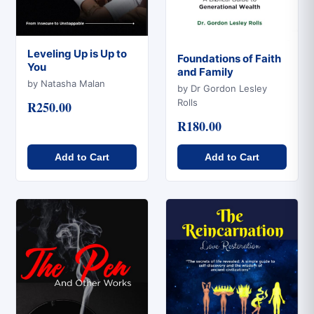
Leveling Up is Up to
Foundations of Faith
You
and Family
Quick View
Quick View
by Natasha Malan
by Dr Gordon Lesley
Rolls
R250.00
R180.00
Add to Cart
Add to Cart