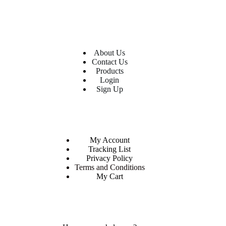
USEFUL LINKS
About Us
Contact Us
Products
Login
Sign Up
CUSTOM AREA
My Account
Tracking List
Privacy Policy
Terms and Conditions
My Cart
MORE INFORMATION