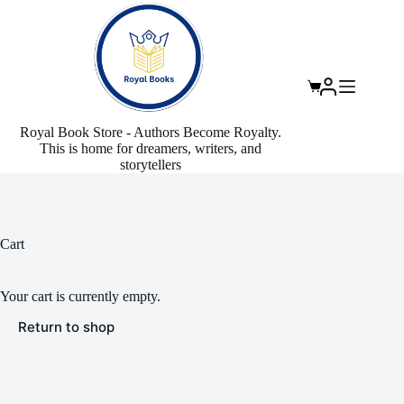
Skip
to
content
Shopping
cart
Royal Book Store - Authors Become Royalty.
This is home for dreamers, writers, and
storytellers
Cart
Your cart is currently empty.
Return to shop